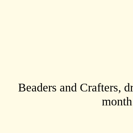
Beaders and Crafters, d
month