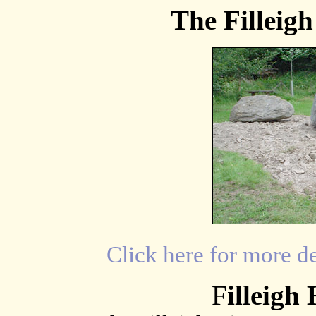
The Filleig
Click here for more d
F
illeigh