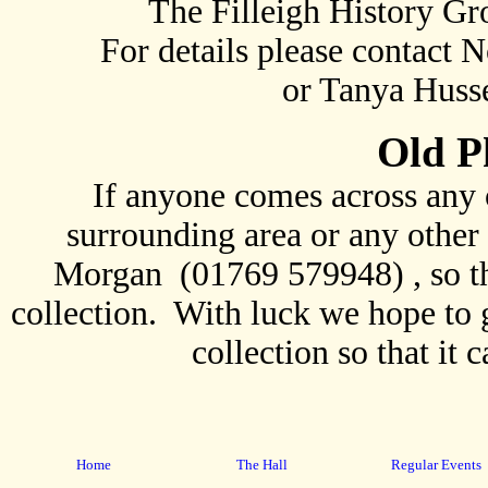
The Filleigh History G
For details please contact
or Tanya Husse
Old P
If anyone comes across any 
surrounding area or any other 
Morgan (01769 579948) , so th
collection. With luck we hope to ge
collection so that it 
Home
The Hall
Regular Events