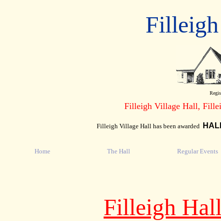
Filleigh
Regis
Filleigh Village Hall, Fill
HAL
Filleigh Village Hall has been awarded
Home
The Hall
Regular Events
Filleigh Ha