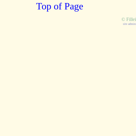
Top of Page
©
Fille
site admin