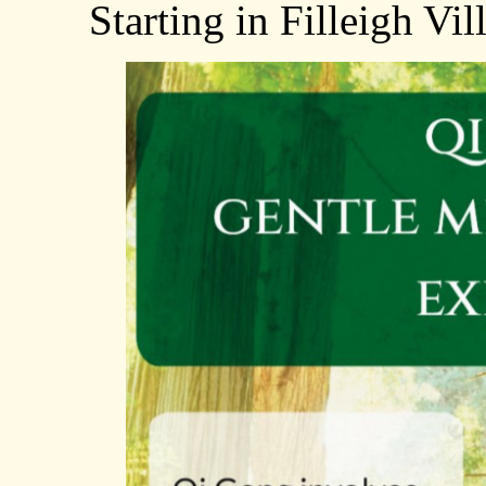
Starting in Filleigh Vi