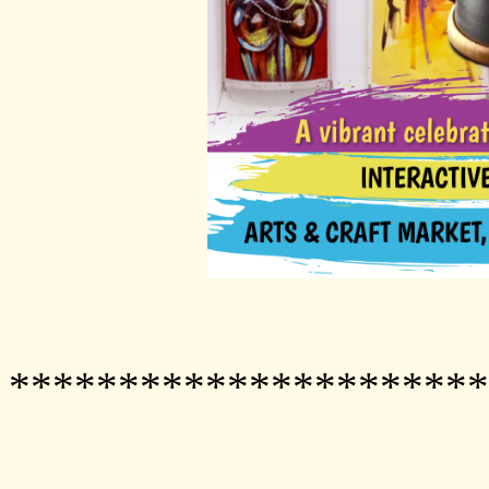
**********************