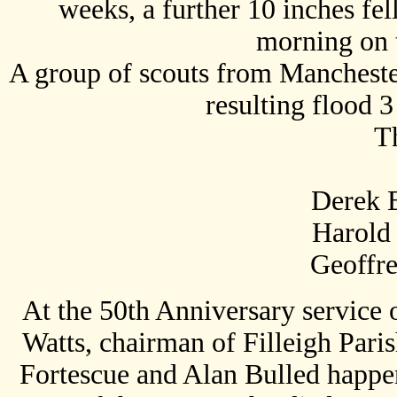
weeks, a further 10 inches fel
morning on 
A group of scouts from Mancheste
resulting flood 
Th
Derek B
Harold
Geoffrey R
At the 50th Anniversary service
Watts, chairman of Filleigh Pari
Fortescue and Alan Bulled happe