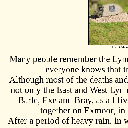
The 3 Memo
Many people remember the Lynm
everyone knows that tr
Although most of the deaths an
not only the East and West Lyn r
Barle, Exe and Bray, as all fiv
together on Exmoor, in 
After a period of heavy rain, in 