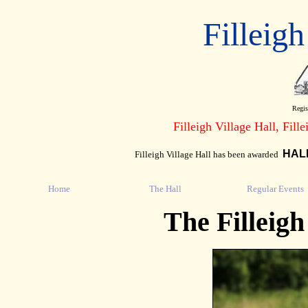
Filleigh
Regis
Filleigh Village Hall, Fill
HAL
Filleigh Village Hall has been awarded
Home
The Hall
Regular Events
The Filleig