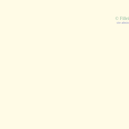
©
Fille
site admin