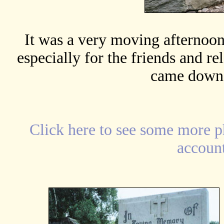
It was a very moving afternoon 
especially for the friends and r
came down 
Click
here
to see some more p
account