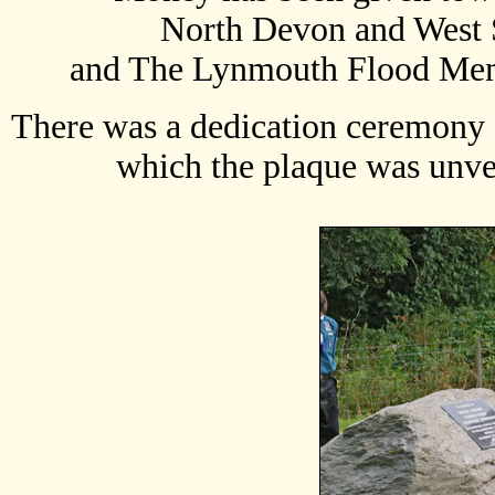
North Devon and West 
and The Lynmouth Flood Mem
There was a dedication ceremony a
which the plaque was unve