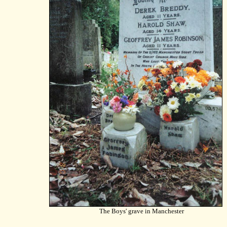
The Boys' grave in Manchester