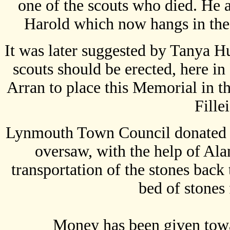
one of the scouts who died. He 
Harold which now hangs in the
It was later suggested by Tanya H
scouts should be erected, here i
Arran to place this Memorial in th
Fille
Lynmouth Town Council donated 3
oversaw, with the help of Ala
transportation of the stones back
bed of stones 
Money has been given towar